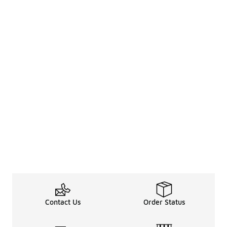
Contact Us
Order Status