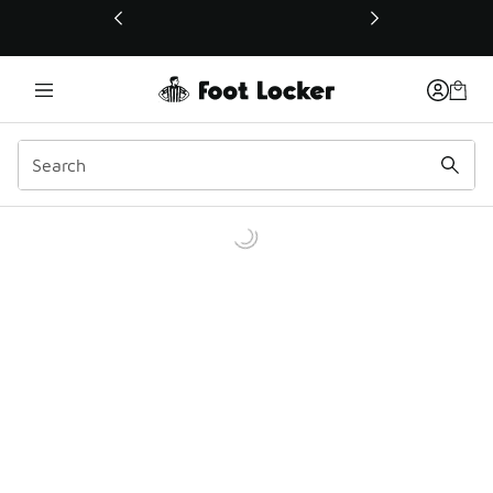
This link will open in a new window