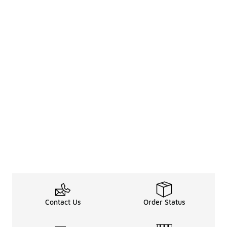
Contact Us
Order Status