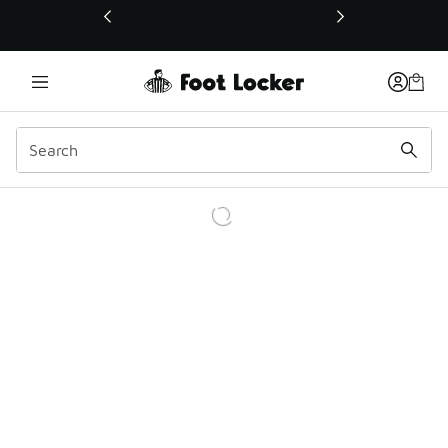
This link will open in a new window