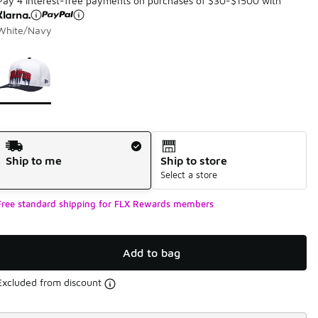
Pay 4 interest-free payments on purchases of $30-$1500 with
White/Navy
Page 1 of 1 displaying 1 to 1 of 1 colors
Please select a style
*
Shipping Method
Ship to me
Ship to store
Select a store
Free standard shipping for FLX Rewards members
Add to bag
Excluded from discount