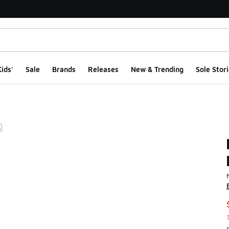
ids'
Sale
Brands
Releases
New & Trending
Sole Stori