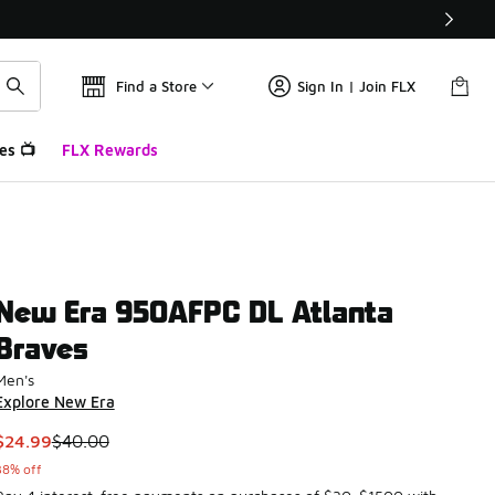
Find a Store
Sign In | Join FLX
es 📺
FLX Rewards
New Era 950AFPC DL Atlanta
Braves
Men's
Explore New Era
This item is on sale. Price dropped from $40.00 to $24.99
$24.99
$40.00
38% off