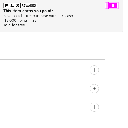
This item earns you points
Save on a future purchase with FLX Cash.
(
15,000 Points =
$5
)
Join for free