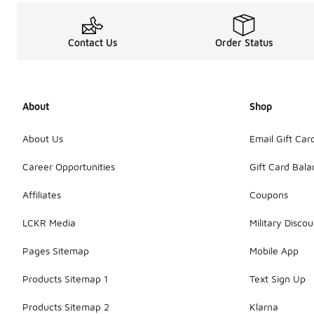
Contact Us
Order Status
About
Shop
About Us
Email Gift Car
Career Opportunities
Gift Card Bal
Affiliates
Coupons
LCKR Media
Military Discou
Pages Sitemap
Mobile App
Products Sitemap 1
Text Sign Up
Products Sitemap 2
Klarna