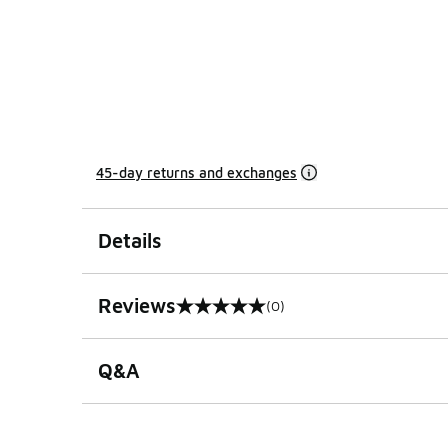
45-day returns and exchanges
Details
Reviews
(0)
0 out of 5 rating
Q&A