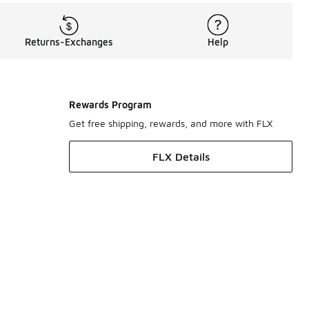
Returns-Exchanges
Help
Rewards Program
Get free shipping, rewards, and more with FLX
FLX Details