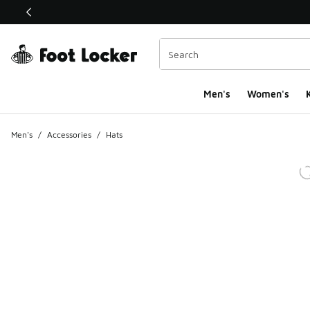
This link will open in a new window
Men's
Women's
K
Men's
/
Accessories
/
Hats