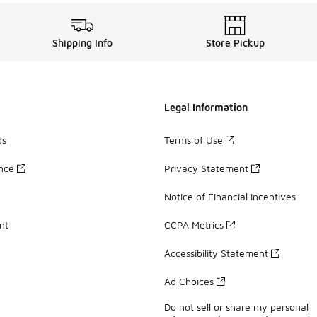
Shipping Info
Store Pickup
Legal Information
ds
Terms of Use
ance
Privacy Statement
Notice of Financial Incentives
nt
CCPA Metrics
Accessibility Statement
Ad Choices
Do not sell or share my personal