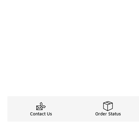
Contact Us
Order Status