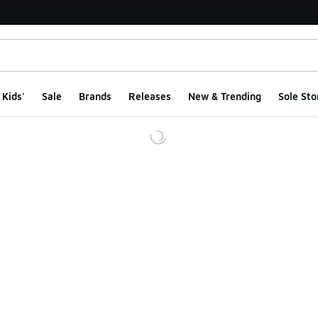
Kids'
Sale
Brands
Releases
New & Trending
Sole Sto