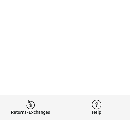
Returns-Exchanges
Help