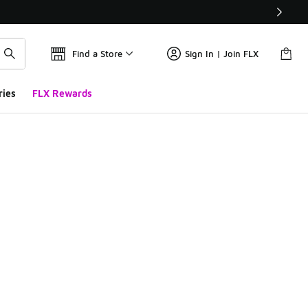
Find a Store
Sign In | Join FLX
ries
FLX Rewards