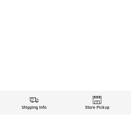
Shipping Info
Store Pickup