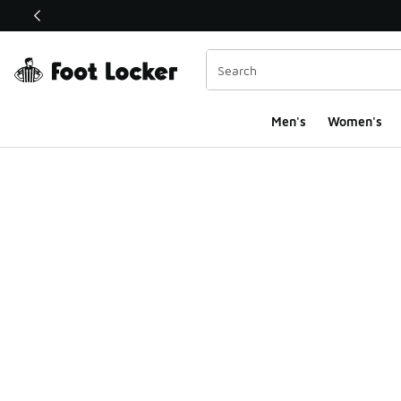
This link will open in a new window
Men's
Women's