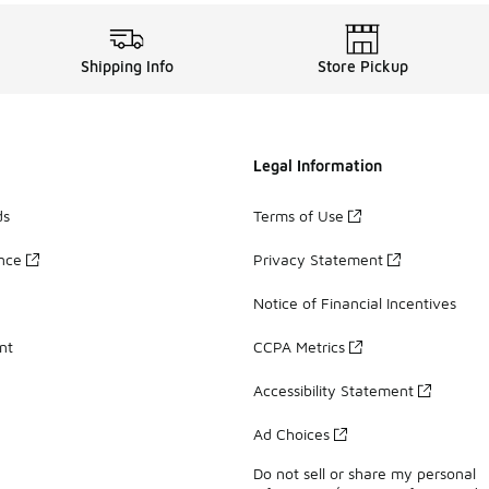
Shipping Info
Store Pickup
Legal Information
ds
Terms of Use
ance
Privacy Statement
Notice of Financial Incentives
nt
CCPA Metrics
Accessibility Statement
Ad Choices
Do not sell or share my personal