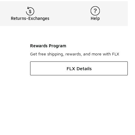
Returns-Exchanges
Help
Rewards Program
Get free shipping, rewards, and more with FLX
FLX Details