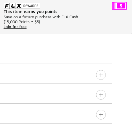
This item earns you points
Save on a future purchase with FLX Cash.
(
15,000 Points =
$5
)
Join for free