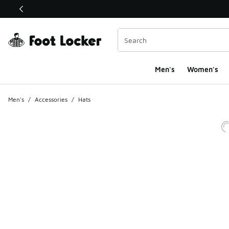
This link will open in a new window
Men's
Women's
Men's
/
Accessories
/
Hats