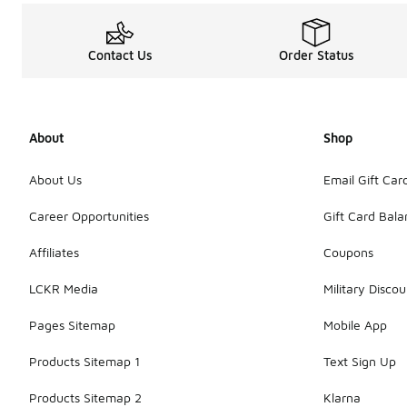
Contact Us
Order Status
About
Shop
About Us
Email Gift Car
Career Opportunities
Gift Card Bal
Affiliates
Coupons
LCKR Media
Military Discou
Pages Sitemap
Mobile App
Products Sitemap 1
Text Sign Up
Products Sitemap 2
Klarna