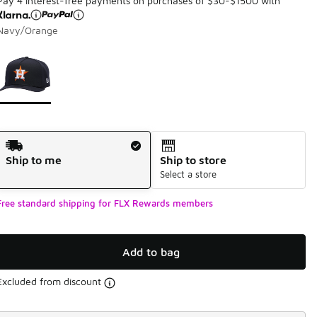
Pay 4 interest-free payments on purchases of $30-$1500 with
Navy/Orange
Page 1 of 1 displaying 1 to 1 of 1 colors
Please select a style
*
Shipping Method
Ship to me
Ship to store
Select a store
Free standard shipping for FLX Rewards members
Add to bag
Excluded from discount