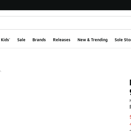
Kids'
Sale
Brands
Releases
New & Trending
Sole Sto