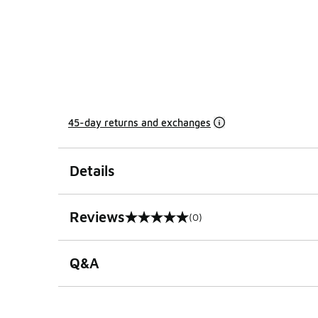
45-day returns and exchanges
Details
Reviews
(0)
0 out of 5 rating
Q&A