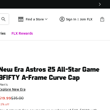
Find a Store
Sign In | Join FLX
ries
FLX Rewards
New Era Astros 25 All-Star Game
9FIFTY A-Frame Curve Cap
Men's
Explore New Era
This item is on sale. Price dropped from $35.00 to $19.99
$19.99
$35.00
43% off