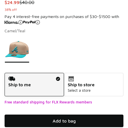
This item is on sale. Price dropped from $40.00 to $24.99
$24.99
$40.00
38% off
Pay 4 interest-free payments on purchases of $30-$1500 with
Camel/Teal
Please select a style
*
Page 1 of 1 displaying 1 to 1 of 1 colors
Shipping Method
Ship to me
Ship to store
Select a store
Free standard shipping for FLX Rewards members
Add to bag