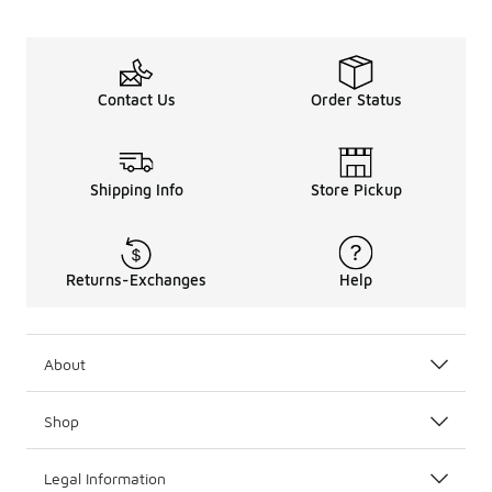
Contact Us
Order Status
Shipping Info
Store Pickup
Returns-Exchanges
Help
About
Shop
Legal Information