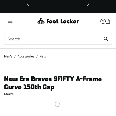
This link will open in a new window
Men's
/
Accessories
/
Hats
New Era Braves 9FIFTY A-Frame
Curve 150th Cap
Men's