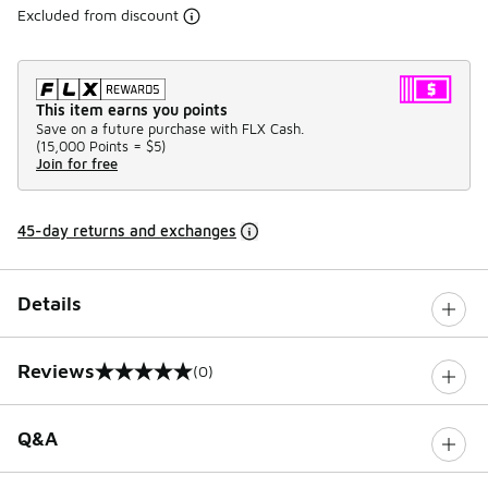
Excluded from discount
This item earns you points
Save on a future purchase with FLX Cash.
(
15,000 Points =
$5
)
Join for free
45-day returns and exchanges
Details
Reviews
(0)
0 out of 5 rating
Q&A