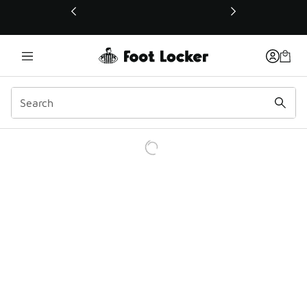
This link will open in a new window