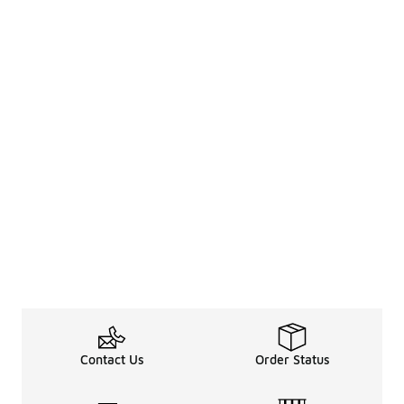
Contact Us
Order Status