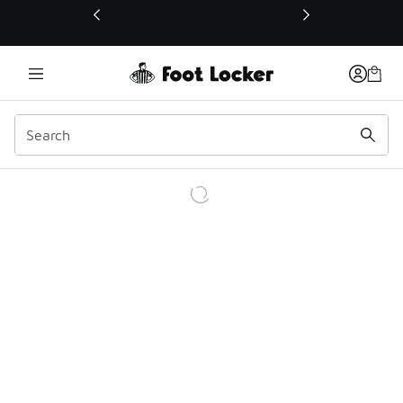
This link will open in a new window