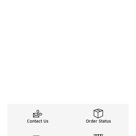
Contact Us
Order Status