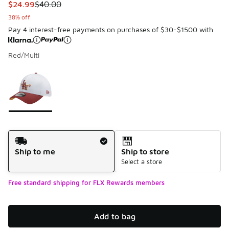
This item is on sale. Price dropped from $40.00 to $24.99
$24.99
$40.00
38% off
Pay 4 interest-free payments on purchases of $30-$1500 with
Red/Multi
Please select a style
*
Page 1 of 1 displaying 1 to 1 of 1 colors
Shipping Method
Ship to me
Ship to store
Select a store
Free standard shipping for FLX Rewards members
Add to bag