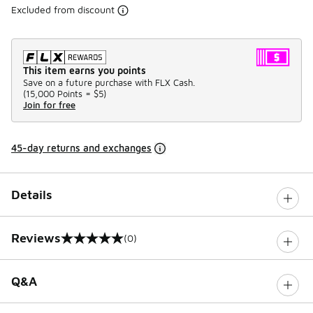
Excluded from discount
This item earns you points
Save on a future purchase with FLX Cash.
(
15,000 Points =
$5
)
Join for free
45-day returns and exchanges
Details
Reviews
(0)
0 out of 5 rating
Q&A