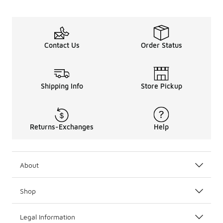
Contact Us
Order Status
Shipping Info
Store Pickup
Returns-Exchanges
Help
About
Shop
Legal Information