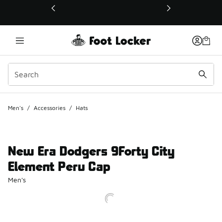
This link will open in a new window
Men's
/
Accessories
/
Hats
New Era Dodgers 9Forty City
Element Peru Cap
Men's