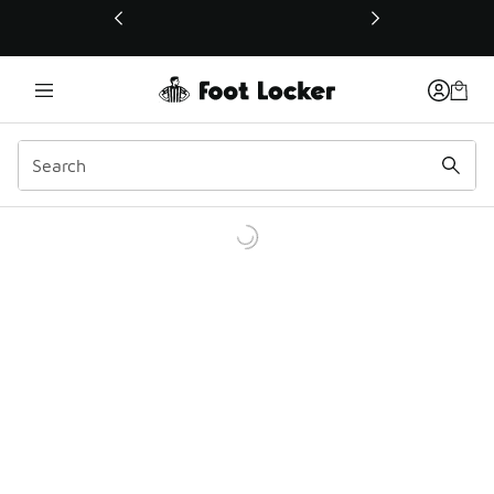
This link will open in a new window