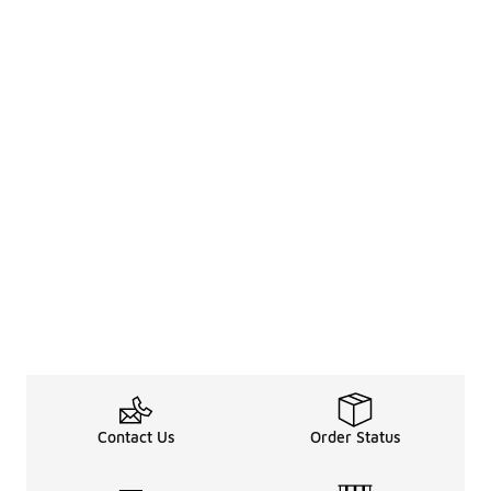
Contact Us
Order Status