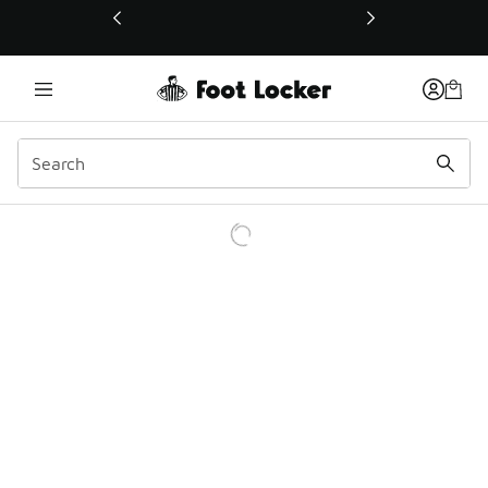
This link will open in a new window