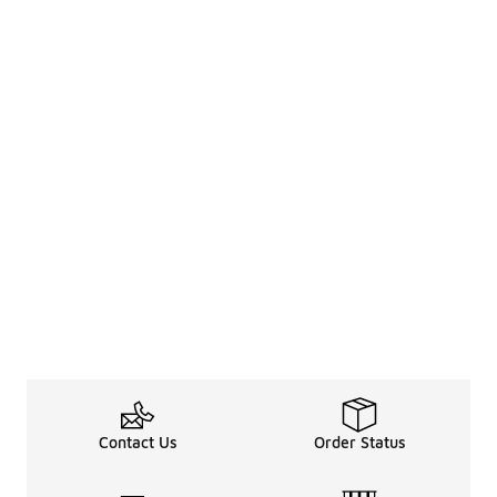
Contact Us
Order Status