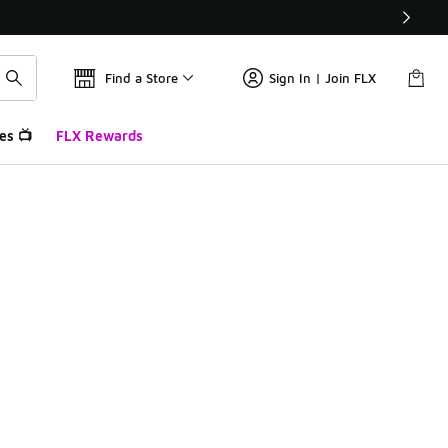
Find a Store
Sign In | Join FLX
es 📺
FLX Rewards