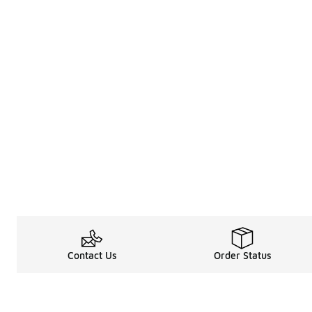
Contact Us
Order Status