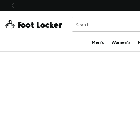
This link will open in a new window
Men's
Women's
K