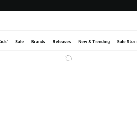
ids'
Sale
Brands
Releases
New & Trending
Sole Stori