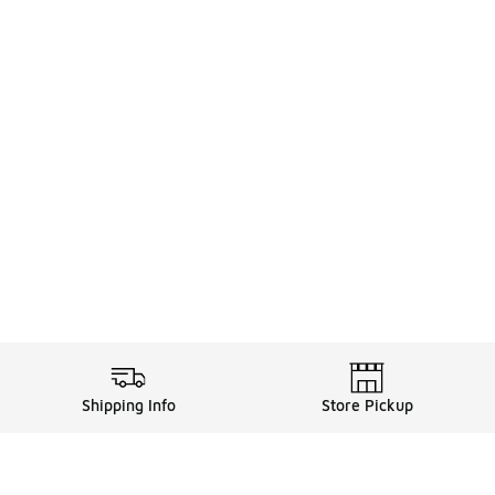
Shipping Info
Store Pickup