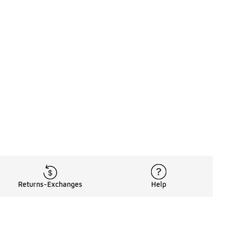
Returns-Exchanges
Help