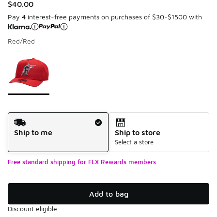
$40.00
Pay 4 interest-free payments on purchases of $30-$1500 with
Red/Red
Please select a style
*
Page 1 of 1 displaying 1 to 1 of 1 colors
Shipping Method
Ship to me
Ship to store
Select a store
Free standard shipping for FLX Rewards members
Add to bag
Discount eligible