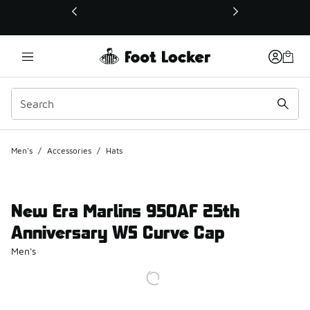
This link will open in a new window
Men's
/
Accessories
/
Hats
New Era Marlins 950AF 25th
Anniversary WS Curve Cap
Men's