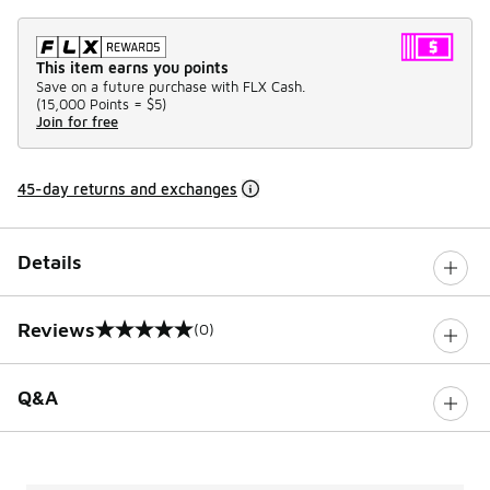
This item earns you points
Save on a future purchase with FLX Cash.
(
15,000 Points =
$5
)
Join for free
45-day returns and exchanges
Details
Reviews
(0)
0 out of 5 rating
Q&A