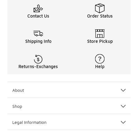
Contact Us
Order Status
Shipping Info
Store Pickup
Returns-Exchanges
Help
About
Shop
Legal Information