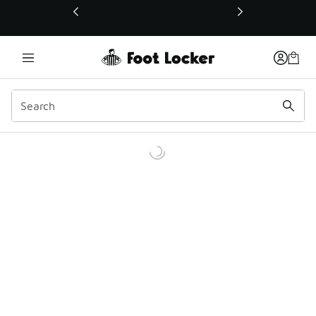
This link will open in a new window