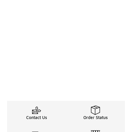
Contact Us
Order Status