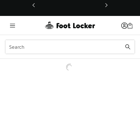
This link will open in a new window