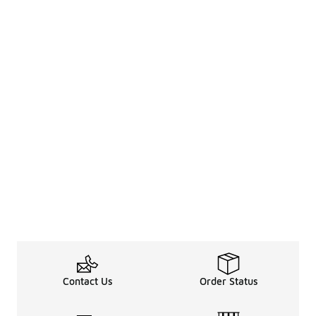
Contact Us
Order Status