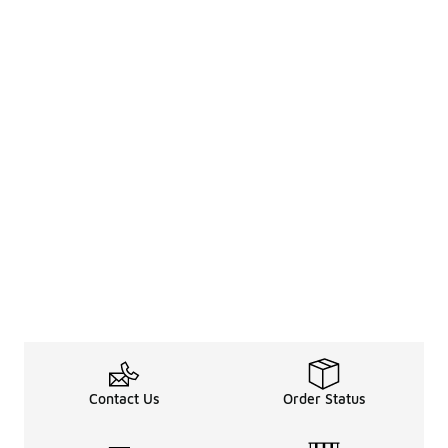
Contact Us
Order Status