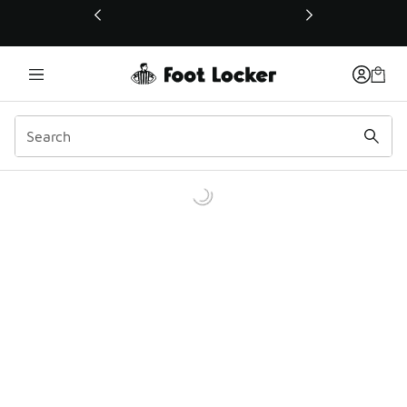
This link will open in a new window