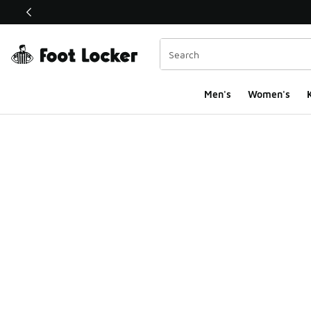
This link will open in a new window
Men's
Women's
K