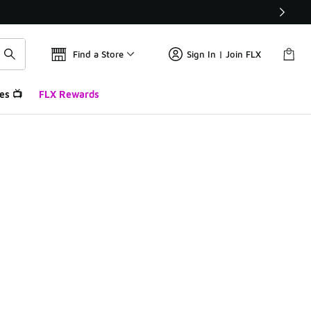
Find a Store
Sign In | Join FLX
es 📺
FLX Rewards