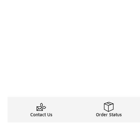
Contact Us
Order Status