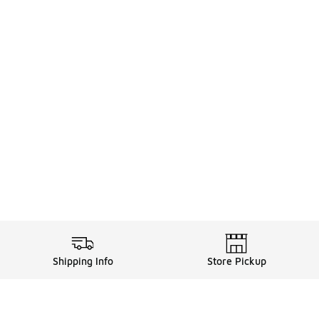
Shipping Info
Store Pickup