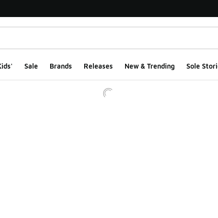
ids'
Sale
Brands
Releases
New & Trending
Sole Stori