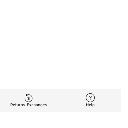
Returns-Exchanges
Help