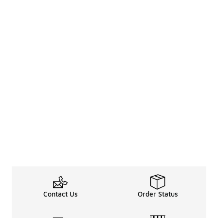
Contact Us
Order Status