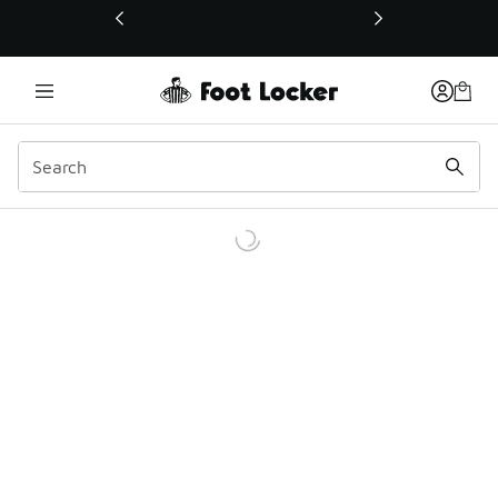
This link will open in a new window