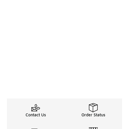
Contact Us
Order Status