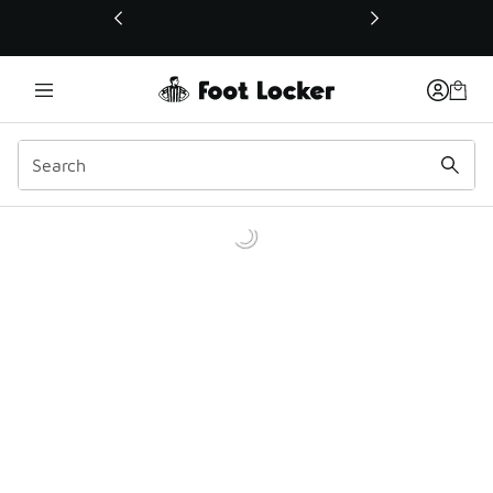
This link will open in a new window