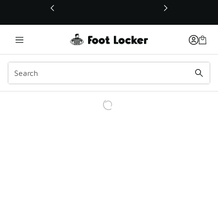
This link will open in a new window