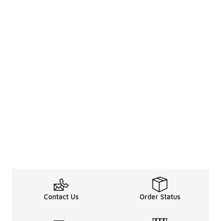
Contact Us
Order Status