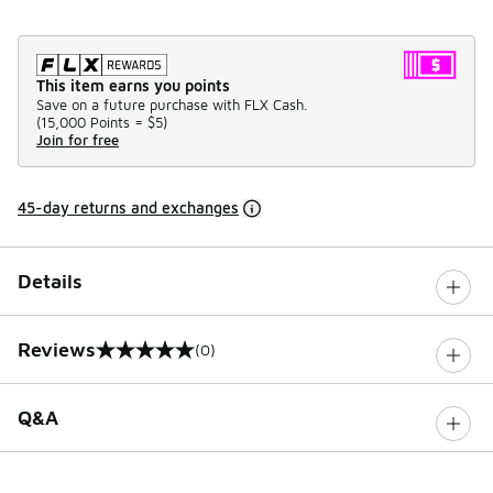
This item earns you points
Save on a future purchase with FLX Cash.
(
15,000 Points =
$5
)
Join for free
45-day returns and exchanges
Details
Reviews
(0)
0 out of 5 rating
Q&A