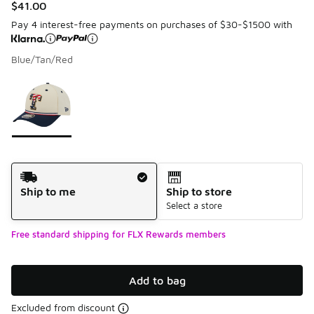
$41.00
Pay 4 interest-free payments on purchases of $30-$1500 with
Blue/Tan/Red
Please select a style
*
Page 1 of 1 displaying 1 to 1 of 1 colors
Shipping Method
Ship to me
Ship to store
Select a store
Free standard shipping for FLX Rewards members
Add to bag
Excluded from discount