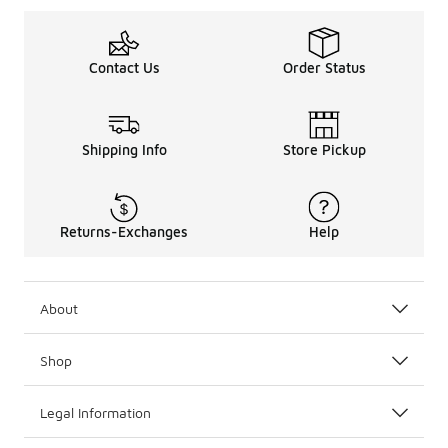
Contact Us
Order Status
Shipping Info
Store Pickup
Returns-Exchanges
Help
About
Shop
Legal Information