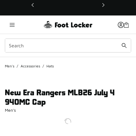
This link will open in a new window
Men's
/
Accessories
/
Hats
New Era Rangers MLB26 July 4
940MC Cap
Men's