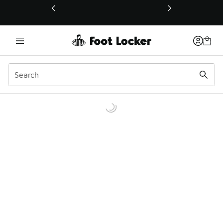
This link will open in a new window