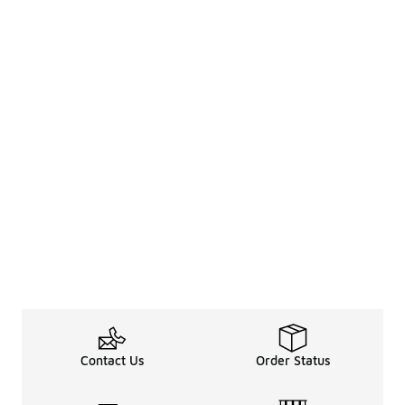
Contact Us
Order Status