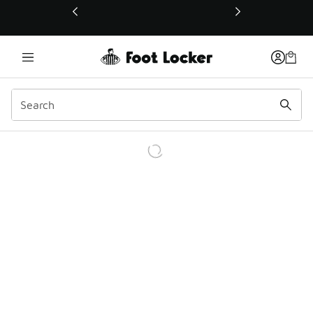
This link will open in a new window