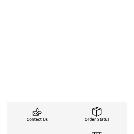
Contact Us
Order Status