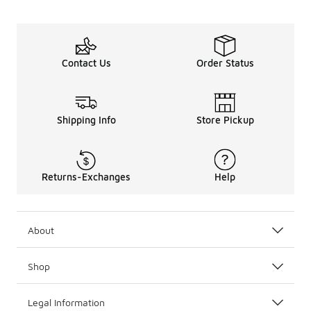
Contact Us
Order Status
Shipping Info
Store Pickup
Returns-Exchanges
Help
About
Shop
Legal Information