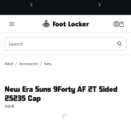
This link will open in a new window
Adult
/
Accessories
/
Hats
New Era Suns 9Forty AF 2T Sided
25235 Cap
Adult