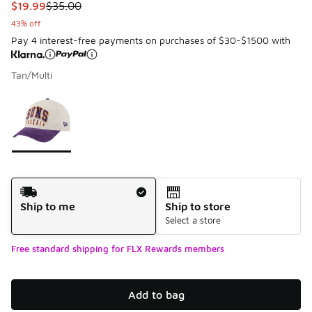
This item is on sale. Price dropped from $35.00 to $19.99
$19.99
$35.00
43% off
Pay 4 interest-free payments on purchases of $30-$1500 with
Tan/Multi
Please select a style
*
Page 1 of 1 displaying 1 to 1 of 1 colors
Shipping Method
Ship to me
Ship to store
Select a store
Free standard shipping for FLX Rewards members
Add to bag