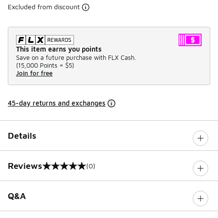
Excluded from discount
This item earns you points
Save on a future purchase with FLX Cash.
(
15,000 Points =
$5
)
Join for free
45-day returns and exchanges
Details
Reviews
(0)
0 out of 5 rating
Q&A