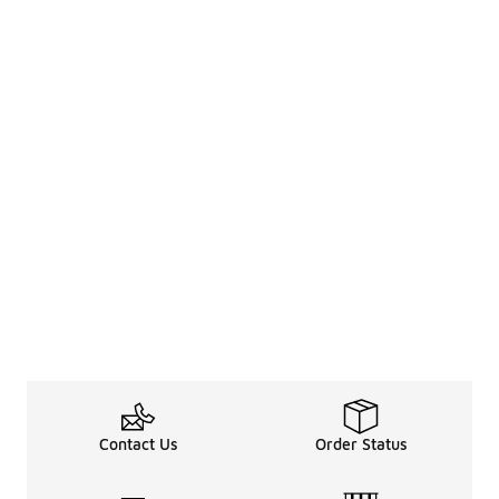
Contact Us
Order Status