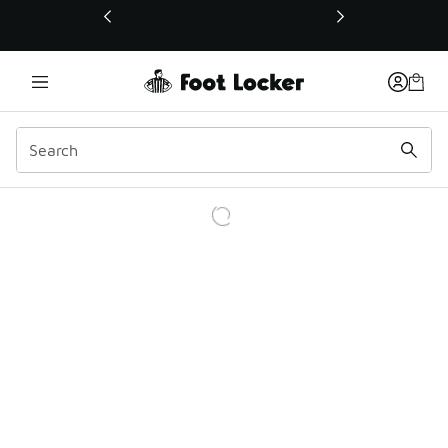
This link will open in a new window