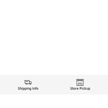
Shipping Info
Store Pickup