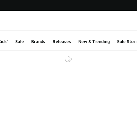
ids'
Sale
Brands
Releases
New & Trending
Sole Stori