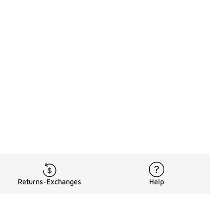
Returns-Exchanges
Help