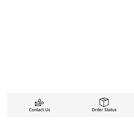
Contact Us
Order Status