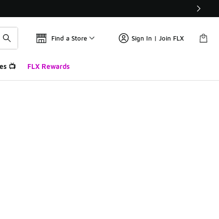
Find a Store
Sign In | Join FLX
es 📺
FLX Rewards