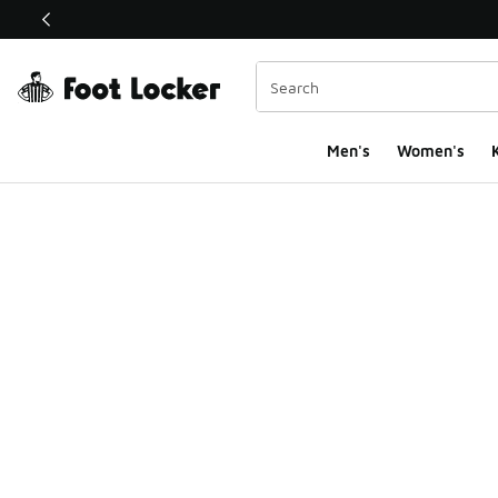
This link will open in a new window
Men's
Women's
K