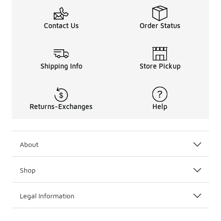
Contact Us
Order Status
Shipping Info
Store Pickup
Returns-Exchanges
Help
About
Shop
Legal Information