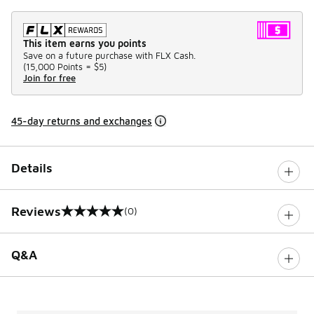
This item earns you points
Save on a future purchase with FLX Cash.
(
15,000 Points =
$5
)
Join for free
45-day returns and exchanges
Details
Reviews
(0)
0 out of 5 rating
Q&A