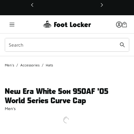
This link will open in a new window
Men's
/
Accessories
/
Hats
New Era White Sox 950AF '05
World Series Curve Cap
Men's