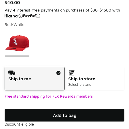
$40.00
Pay 4 interest-free payments on purchases of $30-$1500 with
Red/White
Please select a style
*
Page 1 of 1 displaying 1 to 1 of 1 colors
Shipping Method
Ship to me
Ship to store
Select a store
Free standard shipping for FLX Rewards members
Add to bag
Discount eligible