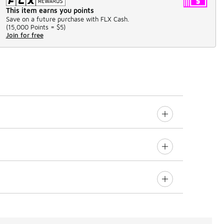
This item earns you points
Save on a future purchase with FLX Cash.
(
15,000 Points =
$5
)
Join for free