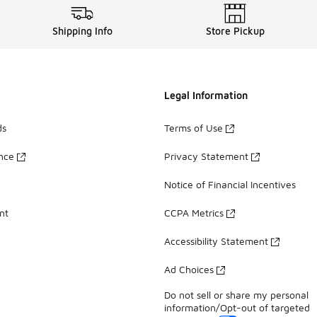
Shipping Info
Store Pickup
Legal Information
ds
Terms of Use
ance
Privacy Statement
Notice of Financial Incentives
nt
CCPA Metrics
Accessibility Statement
Ad Choices
Do not sell or share my personal
information/Opt-out of targeted