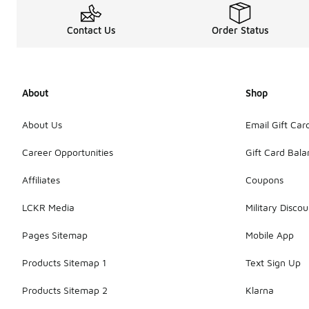
Contact Us
Order Status
About
Shop
About Us
Email Gift Car
Career Opportunities
Gift Card Bal
Affiliates
Coupons
LCKR Media
Military Discou
Pages Sitemap
Mobile App
Products Sitemap 1
Text Sign Up
Products Sitemap 2
Klarna