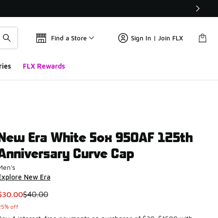
Find a Store
Sign In | Join FLX
ries
FLX Rewards
New Era White Sox 950AF 125th
Anniversary Curve Cap
Men's
Explore New Era
This item is on sale. Price dropped from $40.00 to $30.00
$30.00
$40.00
25% off