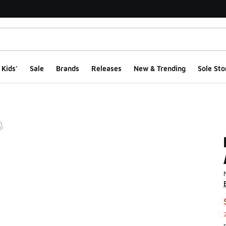
Kids'
Sale
Brands
Releases
New & Trending
Sole Sto