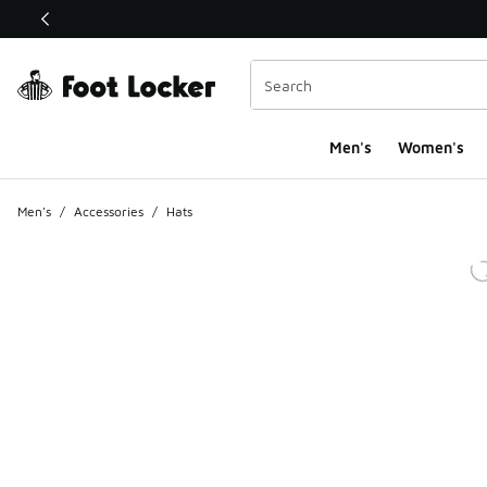
This link will open in a new window
Men's
Women's
Men's
/
Accessories
/
Hats