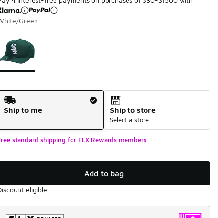
Pay 4 interest-free payments on purchases of $30-$1500 with
White/Green
Page 1 of 1 displaying 1 to 1 of 1 colors
Please select a style
*
Shipping Method
Ship to me
Ship to store
Select a store
Free standard shipping for FLX Rewards members
Add to bag
Discount eligible