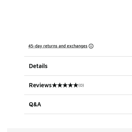
45-day returns and exchanges
Details
Reviews
(0)
0 out of 5 rating
Q&A