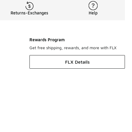
Returns-Exchanges
Help
Rewards Program
Get free shipping, rewards, and more with FLX
FLX Details