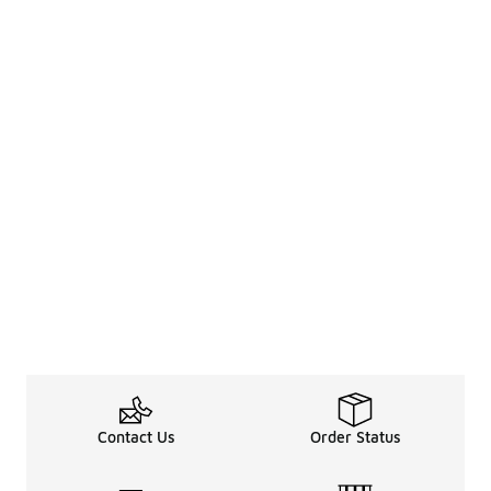
Contact Us
Order Status