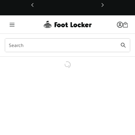
This link will open in a new window