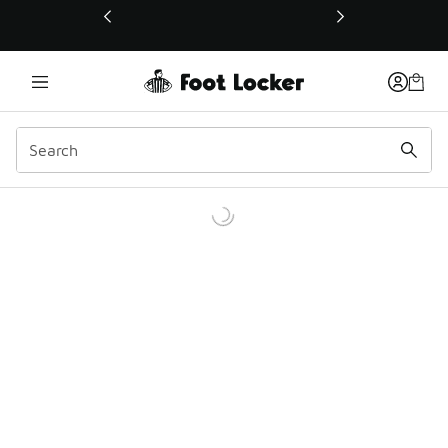
This link will open in a new window