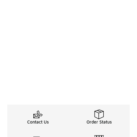
Contact Us
Order Status