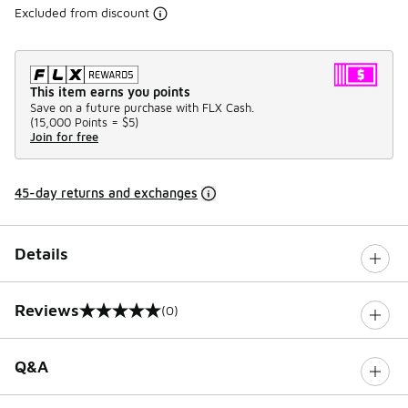
Excluded from discount
This item earns you points
Save on a future purchase with FLX Cash.
(
15,000 Points =
$5
)
Join for free
45-day returns and exchanges
Details
Reviews
(0)
0 out of 5 rating
Q&A