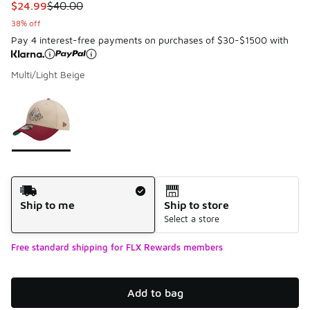
This item is on sale. Price dropped from $40.00 to $24.99
$24.99
$40.00
38% off
Pay 4 interest-free payments on purchases of $30-$1500 with
Multi/Light Beige
Please select a style
*
Page 1 of 1 displaying 1 to 1 of 1 colors
Shipping Method
Ship to me
Ship to store
Select a store
Free standard shipping for FLX Rewards members
Add to bag