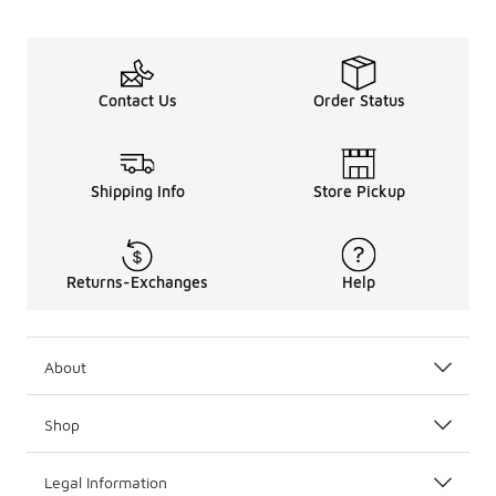
Contact Us
Order Status
Shipping Info
Store Pickup
Returns-Exchanges
Help
About
Shop
Legal Information