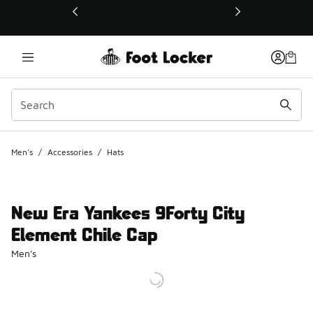
This link will open in a new window
Men's
/
Accessories
/
Hats
New Era Yankees 9Forty City
Element Chile Cap
Men's