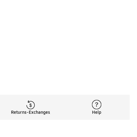
Returns-Exchanges
Help