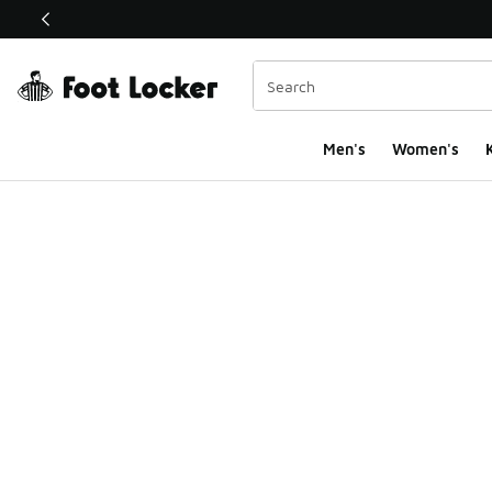
This link will open in a new window
Men's
Women's
K