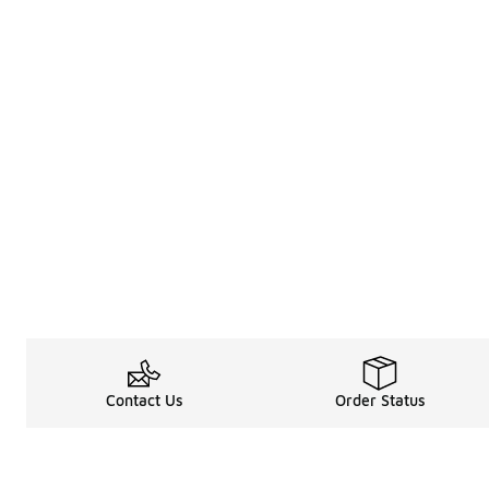
Contact Us
Order Status