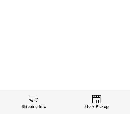
Shipping Info
Store Pickup