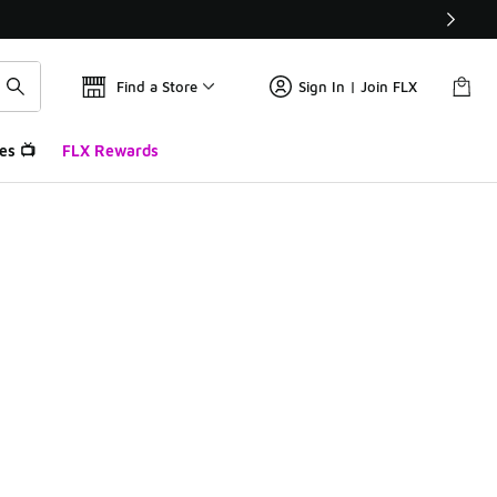
Find a Store
Sign In | Join FLX
es 📺
FLX Rewards