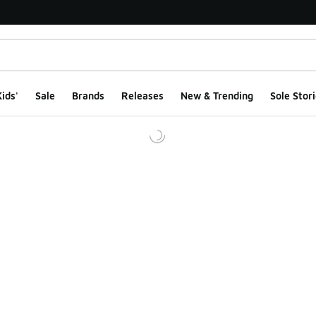
ids'
Sale
Brands
Releases
New & Trending
Sole Stori