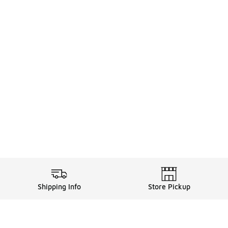
Shipping Info
Store Pickup