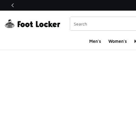
This link will open in a new window
Men's
Women's
K