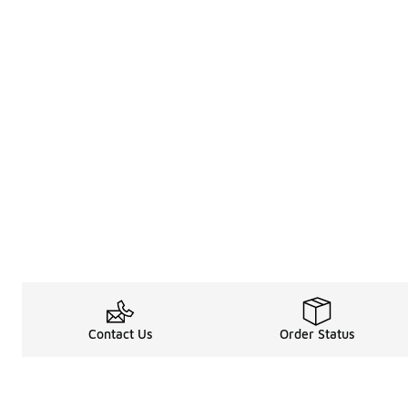
Contact Us
Order Status