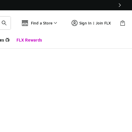
Find a Store
Sign In | Join FLX
es 📺
FLX Rewards