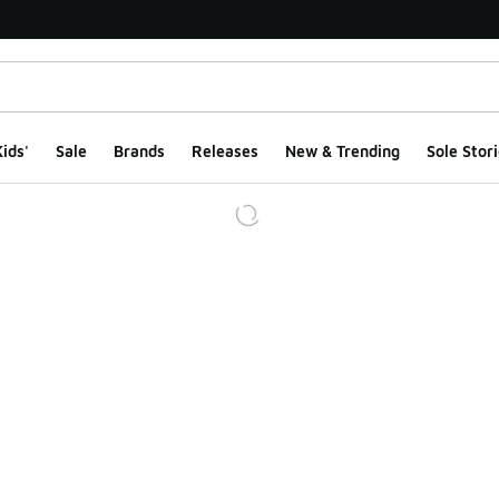
ids'
Sale
Brands
Releases
New & Trending
Sole Stori