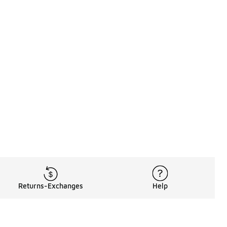
Returns-Exchanges
Help