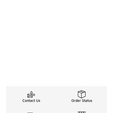
Contact Us
Order Status