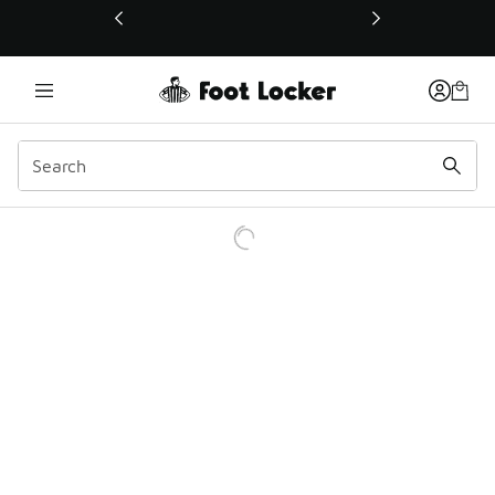
This link will open in a new window