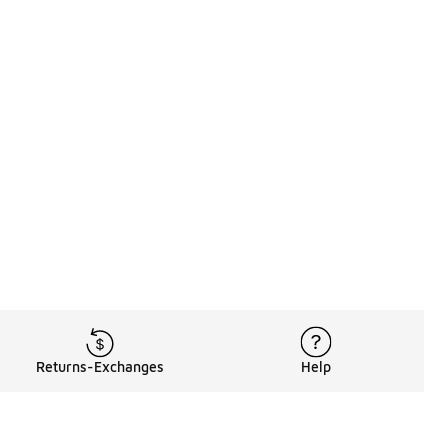
Returns-Exchanges
Help