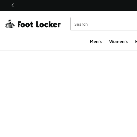
This link will open in a new window
Men's
Women's
K