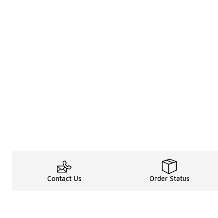
Contact Us
Order Status