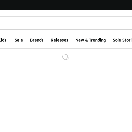
ids'
Sale
Brands
Releases
New & Trending
Sole Stori