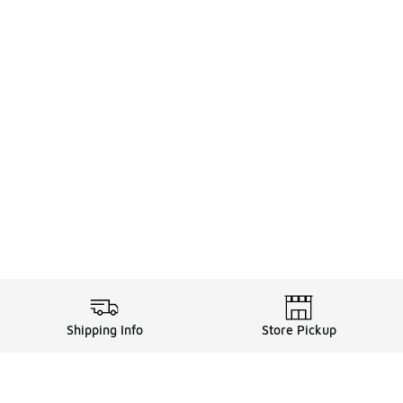
Shipping Info
Store Pickup