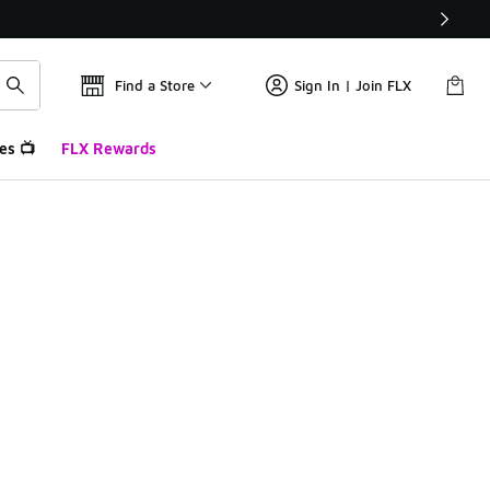
Find a Store
Sign In | Join FLX
es 📺
FLX Rewards