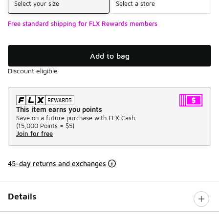
Select your size
Select a store
Free standard shipping for FLX Rewards members
Add to bag
Discount eligible
This item earns you points
Save on a future purchase with FLX Cash.
(
15,000 Points =
$5
)
Join for free
45-day returns and exchanges
Details