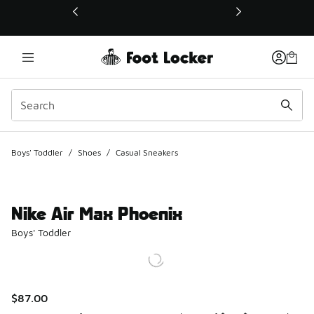
This link will open in a new window
Boys' Toddler
/
Shoes
/
Casual Sneakers
Nike Air Max Phoenix
Boys' Toddler
$87.00