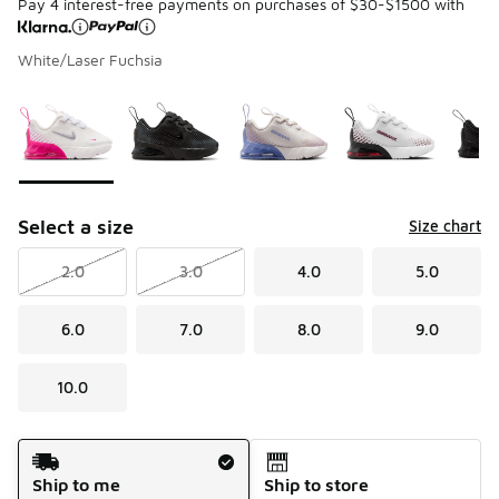
Pay 4 interest-free payments on purchases of $30-$1500 with
White/Laser Fuchsia
Please select a style
*
Page 1 of 1 displaying 1 to 5 of 5 colors
Select a size
Size chart
2.0
3.0
4.0
5.0
6.0
7.0
8.0
9.0
10.0
Shipping Method
Ship to me
Ship to store