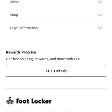
About
Shop
Legal Information
Rewards Program
Get free shipping, rewards, and more with FLX
FLX Details