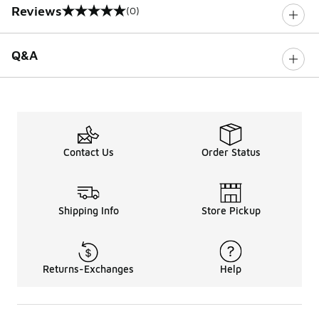
Reviews
(0)
0 out of 5 rating
Q&A
Contact Us
Order Status
Shipping Info
Store Pickup
Returns-Exchanges
Help