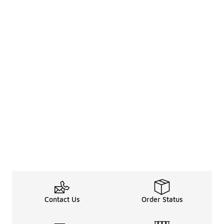
Contact Us
Order Status