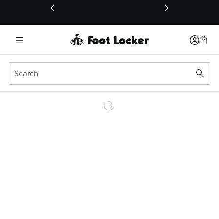
This link will open in a new window