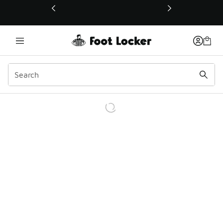
This link will open in a new window