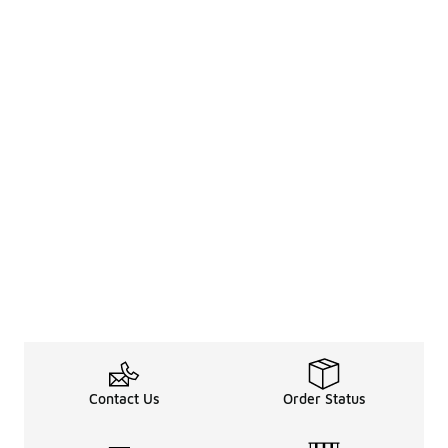
Contact Us
Order Status