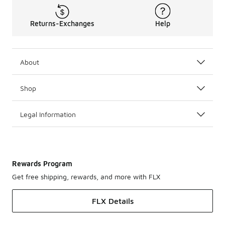
Returns-Exchanges
Help
About
Shop
Legal Information
Rewards Program
Get free shipping, rewards, and more with FLX
FLX Details