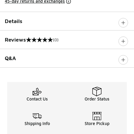
45-day returns and exchanges
Details
Reviews
(0)
0 out of 5 rating
Q&A
Contact Us
Order Status
Shipping Info
Store Pickup