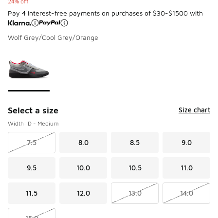
24% off
Pay 4 interest-free payments on purchases of $30-$1500 with
Wolf Grey/Cool Grey/Orange
Please select a style
*
Page 1 of 1 displaying 1 to 1 of 1 colors
Select a size
Size chart
Width: D - Medium
7.5
8.0
8.5
9.0
9.5
10.0
10.5
11.0
11.5
12.0
13.0
14.0