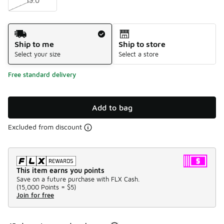
15.0
Shipping Method
Ship to me
Ship to store
Select your size
Select a store
Free standard delivery
Add to bag
Excluded from discount
This item earns you points
Save on a future purchase with FLX Cash.
(
15,000 Points =
$5
)
Join for free