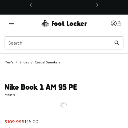
This link will open in a new window
Men's
/
Shoes
/
Casual Sneakers
Nike Book 1 AM 95 PE
Men's
This item is on sale. Price dropped from $145.00 to $109.9
$109.99
$145.00