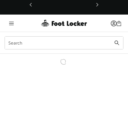
This link will open in a new window