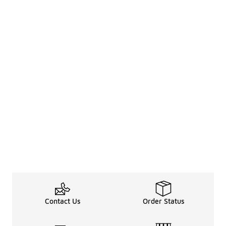
Contact Us
Order Status