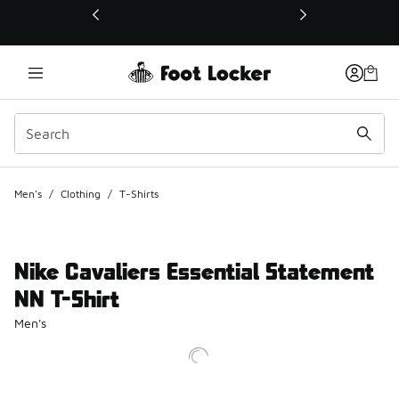
This link will open in a new window
Men's
/
Clothing
/
T-Shirts
Nike Cavaliers Essential Statement
NN T-Shirt
Men's