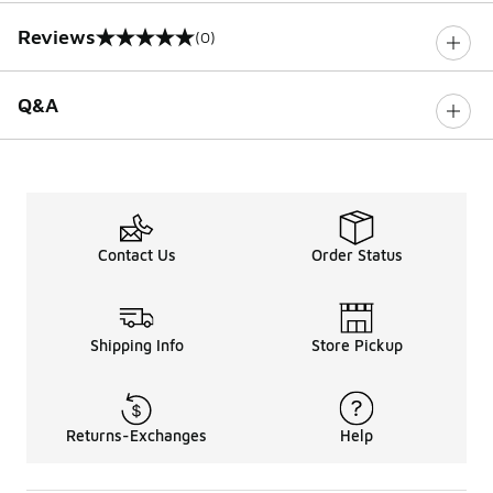
Reviews
(0)
0 out of 5 rating
Q&A
Contact Us
Order Status
Shipping Info
Store Pickup
Returns-Exchanges
Help