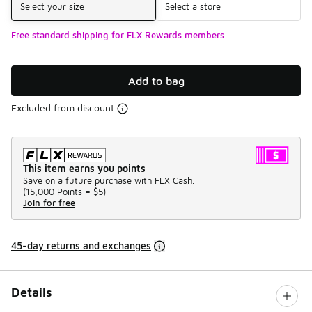
Select your size
Select a store
Free standard shipping for FLX Rewards members
Add to bag
Excluded from discount
This item earns you points
Save on a future purchase with FLX Cash.
(
15,000 Points =
$5
)
Join for free
45-day returns and exchanges
Details