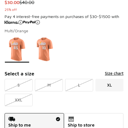
This item is on sale. Price dropped from $40.00 to $30.00
$30.00
$40.00
25% off
Pay 4 interest-free payments on purchases of $30-$1500 with
Multi/Orange
Please select a style
*
Page 1 of 1 displaying 1 to 2 of 2 colors
Select a size
Size chart
S
M
L
XL
XXL
Shipping Method
Ship to me
Ship to store