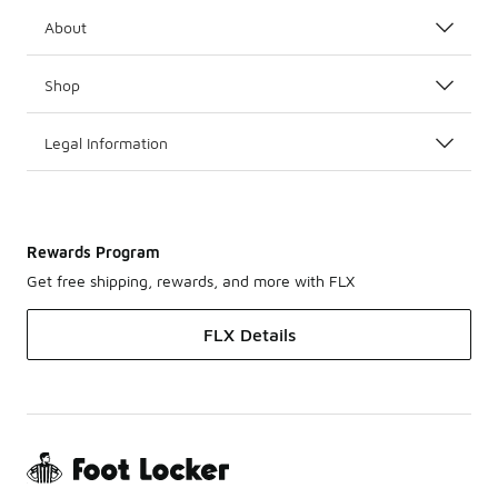
About
Shop
Legal Information
Rewards Program
Get free shipping, rewards, and more with FLX
FLX Details