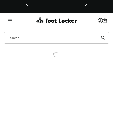
This link will open in a new window