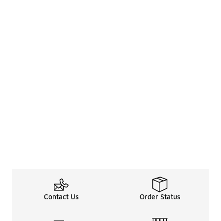
Contact Us
Order Status