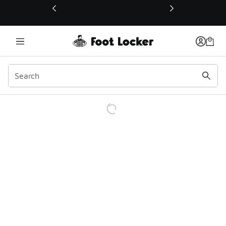
This link will open in a new window