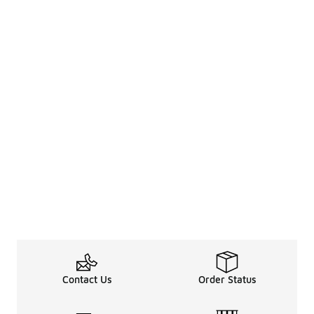
Contact Us
Order Status