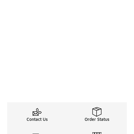
Contact Us
Order Status