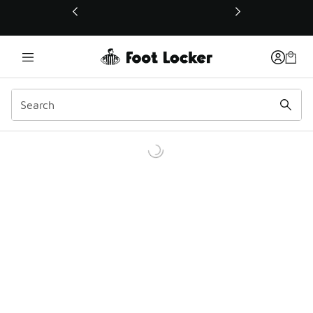
This link will open in a new window