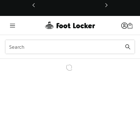
This link will open in a new window