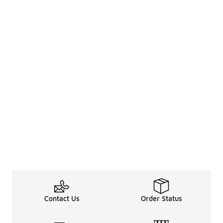
Contact Us
Order Status