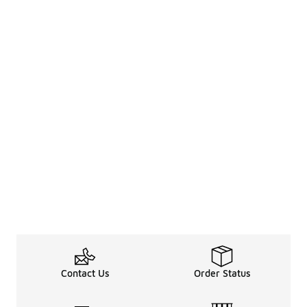
Contact Us
Order Status