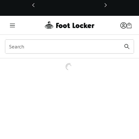
This link will open in a new window