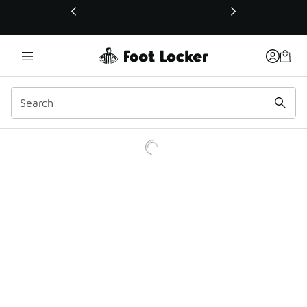
This link will open in a new window