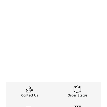
Contact Us
Order Status