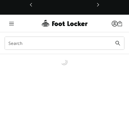
This link will open in a new window