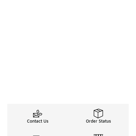
Contact Us
Order Status