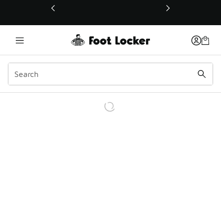
This link will open in a new window