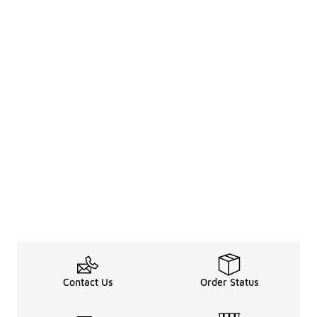
Contact Us
Order Status