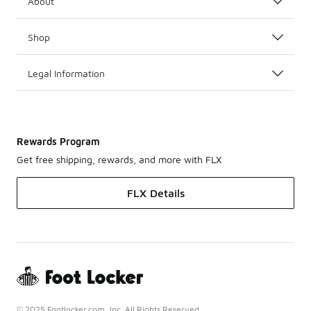
About
Shop
Legal Information
Rewards Program
Get free shipping, rewards, and more with FLX
FLX Details
© 2025 Footlocker.com, Inc. All Rights Reserved