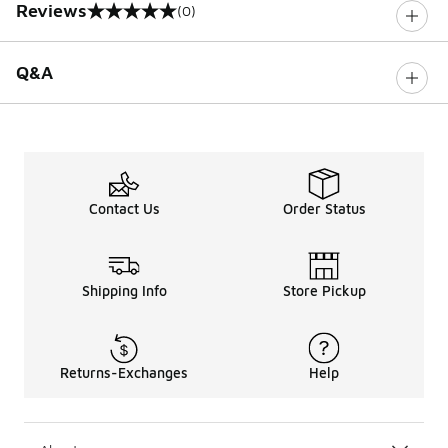
Reviews
(0)
0 out of 5 rating
Q&A
Contact Us
Order Status
Shipping Info
Store Pickup
Returns-Exchanges
Help