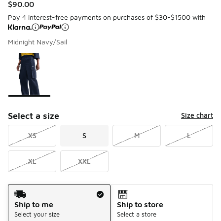
$90.00
Pay 4 interest-free payments on purchases of $30-$1500 with
Midnight Navy/Sail
Please select a style
*
Page 1 of 1 displaying 1 to 1 of 1 colors
Select a size
Size chart
XS
S
M
L
XL
XXL
Shipping Method
Ship to me
Ship to store
Select your size
Select a store