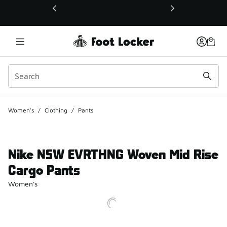
This link will open in a new window
Women's
/
Clothing
/
Pants
Nike NSW EVRTHNG Woven Mid Rise
Cargo Pants
Women's