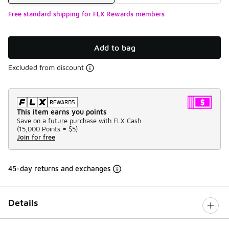
Free standard shipping for FLX Rewards members
Add to bag
Excluded from discount
This item earns you points
Save on a future purchase with FLX Cash.
(
15,000 Points =
$5
)
Join for free
45-day returns and exchanges
Details